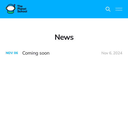
News
Coming soon
Nov 6, 2024
NOV
06