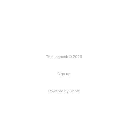
The Logbook © 2026
Sign up
Powered by Ghost